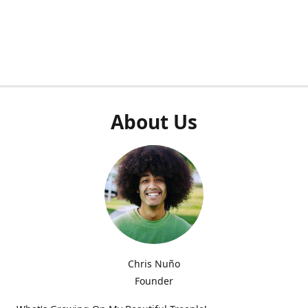
About Us
Chris Nuño
Founder