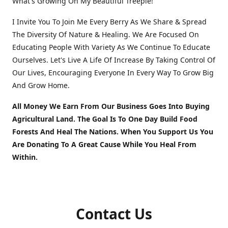
What's Growing On My Beautiful Treeple!
I Invite You To Join Me Every Berry As We Share & Spread
The Diversity Of Nature & Healing. We Are Focused On
Educating People With Variety As We Continue To Educate
Ourselves. Let's Live A Life Of Increase By Taking Control Of
Our Lives, Encouraging Everyone In Every Way To Grow Big
And Grow Home.
All Money We Earn From Our Business Goes Into Buying
Agricultural Land. The Goal Is To One Day Build Food
Forests And Heal The Nations. When You Support Us You
Are Donating To A Great Cause While You Heal From
Within.
Contact Us