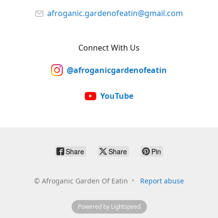
afroganic.gardenofeatin@gmail.com
Connect With Us
@afroganicgardenofeatin
YouTube
Share
Share
Pin
©
Afroganic Garden Of Eatin
Report abuse
Powered by Lightspeed