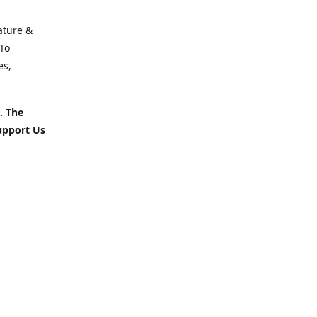
ature &
To
es,
. The
upport Us