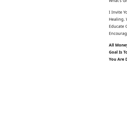
What's Gr
I Invite 
Healing. 
Educate O
Encourag
All Mone
Goal Is 
You Are 