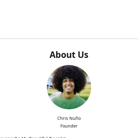
About Us
Chris Nuño
Founder