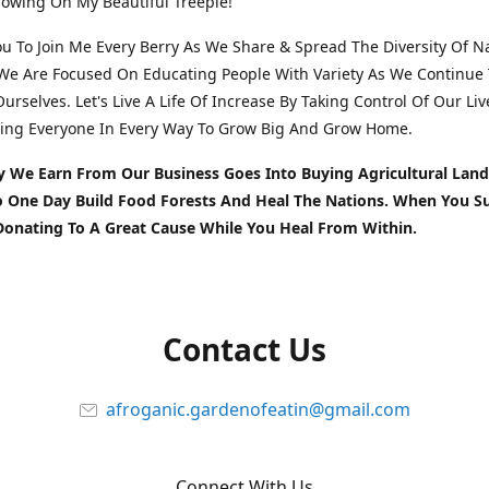
owing On My Beautiful Treeple!
You To Join Me Every Berry As We Share & Spread The Diversity Of N
We Are Focused On Educating People With Variety As We Continue 
urselves. Let's Live A Life Of Increase By Taking Control Of Our Liv
ing Everyone In Every Way To Grow Big And Grow Home.
y We Earn From Our Business Goes Into Buying Agricultural Land
To One Day Build Food Forests And Heal The Nations. When You S
Donating To A Great Cause While You Heal From Within.
Contact Us
afroganic.gardenofeatin@gmail.com
Connect With Us