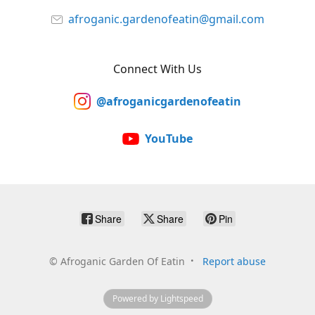
afroganic.gardenofeatin@gmail.com
Connect With Us
@afroganicgardenofeatin
YouTube
Share
Share
Pin
©
Afroganic Garden Of Eatin
Report abuse
Powered by Lightspeed