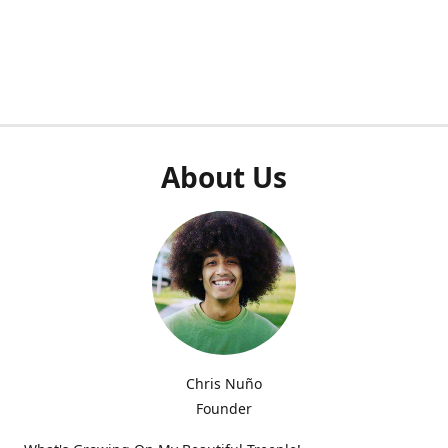
About Us
Chris Nuño
Founder