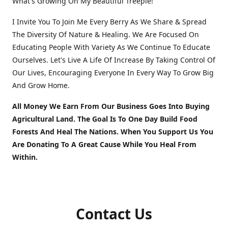
What's Growing On My Beautiful Treeple!
I Invite You To Join Me Every Berry As We Share & Spread
The Diversity Of Nature & Healing. We Are Focused On
Educating People With Variety As We Continue To Educate
Ourselves. Let's Live A Life Of Increase By Taking Control Of
Our Lives, Encouraging Everyone In Every Way To Grow Big
And Grow Home.
All Money We Earn From Our Business Goes Into Buying
Agricultural Land. The Goal Is To One Day Build Food
Forests And Heal The Nations. When You Support Us You
Are Donating To A Great Cause While You Heal From
Within.
Contact Us