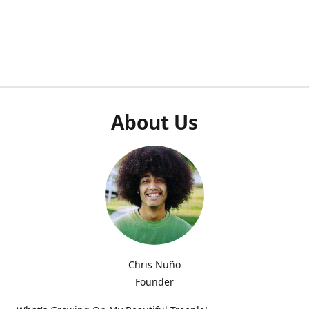
About Us
Chris Nuño
Founder