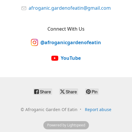
afroganic.gardenofeatin@gmail.com
Connect With Us
@afroganicgardenofeatin
YouTube
Share
Share
Pin
©
Afroganic Garden Of Eatin
Report abuse
Powered by Lightspeed