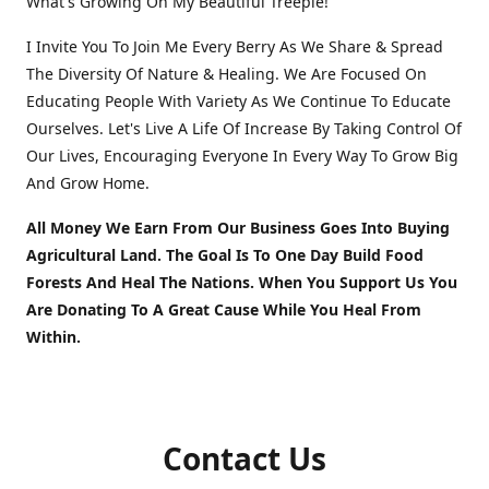
What's Growing On My Beautiful Treeple!
I Invite You To Join Me Every Berry As We Share & Spread
The Diversity Of Nature & Healing. We Are Focused On
Educating People With Variety As We Continue To Educate
Ourselves. Let's Live A Life Of Increase By Taking Control Of
Our Lives, Encouraging Everyone In Every Way To Grow Big
And Grow Home.
All Money We Earn From Our Business Goes Into Buying
Agricultural Land. The Goal Is To One Day Build Food
Forests And Heal The Nations. When You Support Us You
Are Donating To A Great Cause While You Heal From
Within.
Contact Us